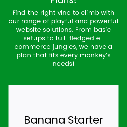
Find the right vine to climb with
our range of playful and powerful
website solutions. From basic
setups to full-fledged e-
commerce jungles, we have a
plan that fits every monkey’s
needs!
Banana Starter