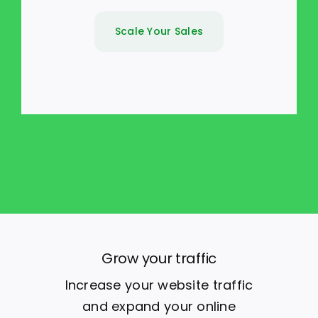
Scale Your Sales
Grow your traffic
Increase your website traffic
and expand your online