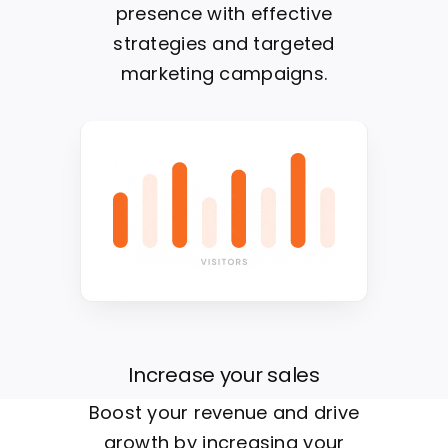
presence with effective
strategies and targeted
marketing campaigns.
Increase your sales
Boost your revenue and drive
growth by increasing your