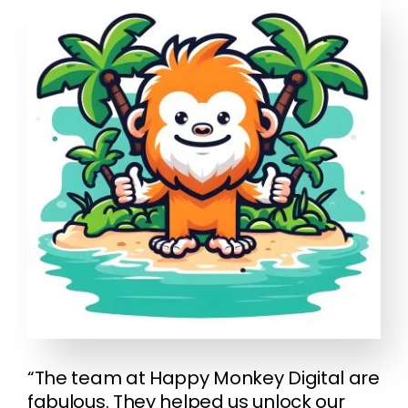
“The team at Happy Monkey Digital are
fabulous. They helped us unlock our