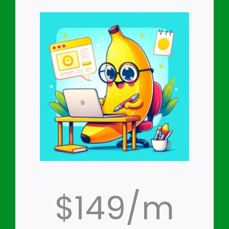
$149/m