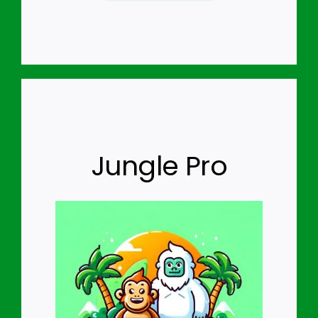
Jungle Pro