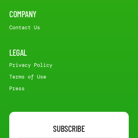
COMPANY
Contact Us
LEGAL
Privacy Policy
Terms of Use
Press
SUBSCRIBE