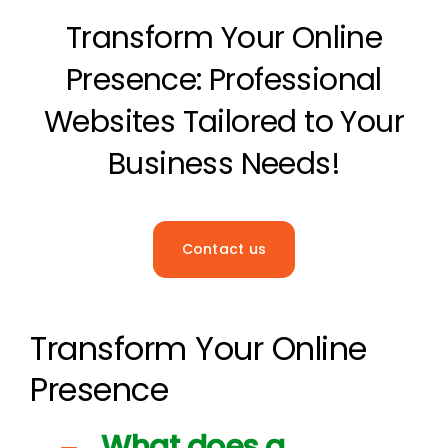
Transform Your Online
The Magazine
Presence: Professional
Websites Tailored to Your
Business Needs!
Contact us
Transform Your Online
Presence
What does a