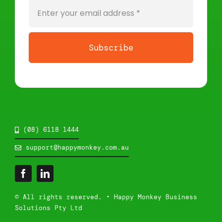
Subscribe
(08) 6118 1444
support@happymonkey.com.au
© All rights reserved. • Happy Monkey Business
Solutions Pty Ltd