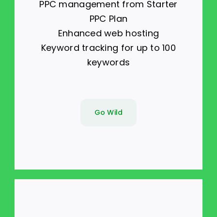
PPC management from Starter
PPC Plan
Enhanced web hosting
Keyword tracking for up to 100
keywords
Go Wild