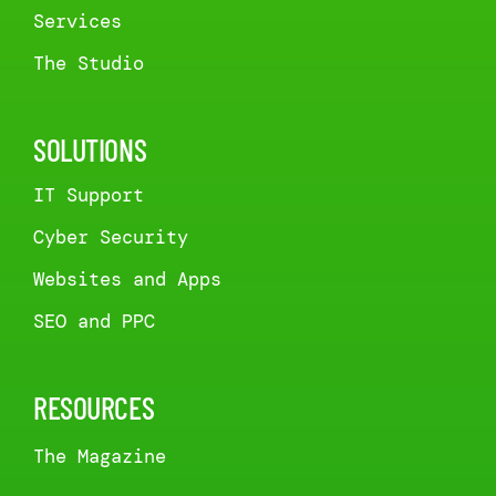
Services
The Studio
SOLUTIONS
IT Support
Cyber Security
Websites and Apps
SEO and PPC
RESOURCES
The Magazine