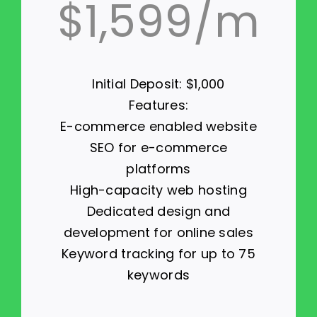
$1,599/m
Initial Deposit: $1,000
Features:
E-commerce enabled website
SEO for e-commerce
platforms
High-capacity web hosting
Dedicated design and
development for online sales
Keyword tracking for up to 75
keywords