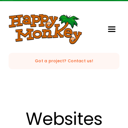
Skip
to
content
Toggle
Naviga
Home
Got a project? Contact us!
Our Studio
Services
StrataVision
Websites
Projects