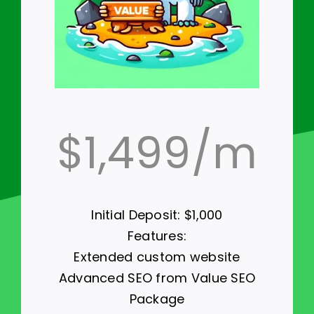
$1,499/m
Initial Deposit: $1,000
Features:
Extended custom website
Advanced SEO from Value SEO
Package