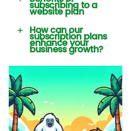
subscribing to a
website plan
How can our
subscription plans
enhance your
business growth?