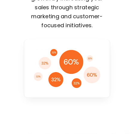
sales through strategic
marketing and customer-
focused initiatives.