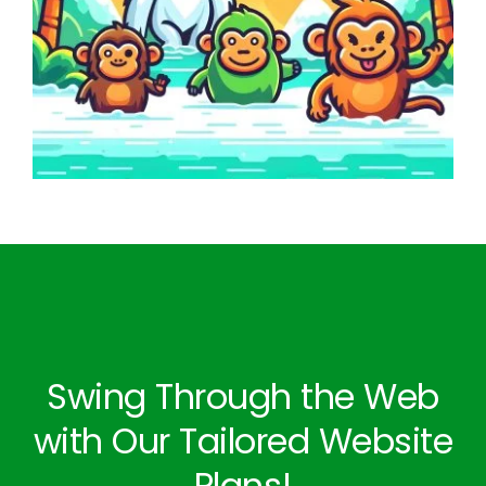
Swing Through the Web
with Our Tailored Website
Plans!