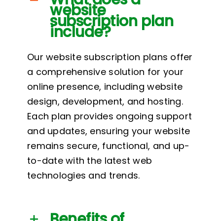
website
subscription plan
include?
Our website subscription plans offer
a comprehensive solution for your
online presence, including website
design, development, and hosting.
Each plan provides ongoing support
and updates, ensuring your website
remains secure, functional, and up-
to-date with the latest web
technologies and trends.
Benefits of