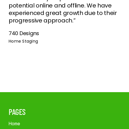
potential online and offline. We have
experienced great growth due to their
progressive approach.”
740 Designs
Home Staging
PAGES
Home