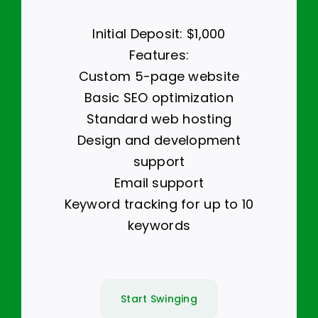
Initial Deposit: $1,000
Features:
Custom 5-page website
Basic SEO optimization
Standard web hosting
Design and development
support
Email support
Keyword tracking for up to 10
keywords
Start Swinging