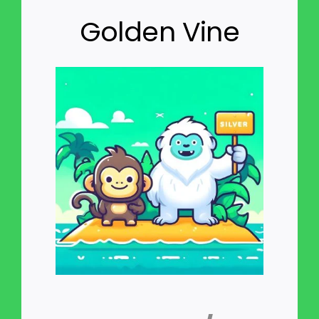
Golden Vine