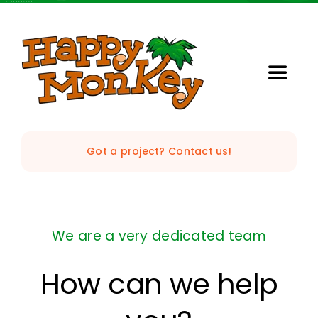
Skip
to
content
Toggle
Naviga
Home
Got a project? Contact us!
Our Studio
Services
We are a very dedicated team
StrataVision
How can we help
Projects