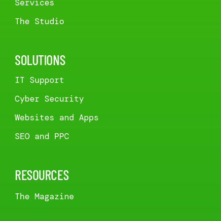
Services
The Studio
SOLUTIONS
IT Support
Cyber Security
Websites and Apps
SEO and PPC
RESOURCES
The Magazine