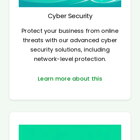
Cyber Security
Protect your business from online
threats with our advanced cyber
security solutions, including
network-level protection.
Learn more about this