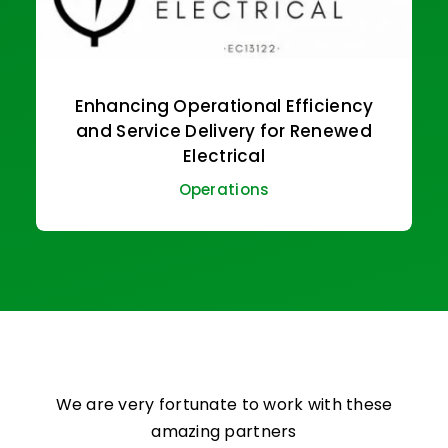
Enhancing Operational Efficiency
and Service Delivery for Renewed
Electrical
Operations
We are very fortunate to work with these
amazing partners