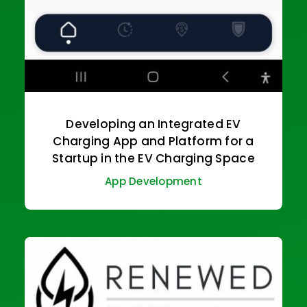
Developing an Integrated EV
Charging App and Platform for a
Startup in the EV Charging Space
App Development