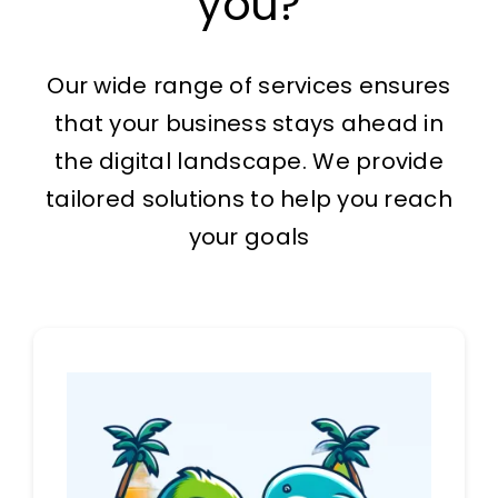
you?
The Magazine
Our wide range of services ensures
that your business stays ahead in
the digital landscape. We provide
tailored solutions to help you reach
your goals