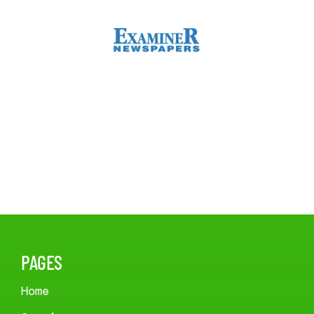
PAGES
Home