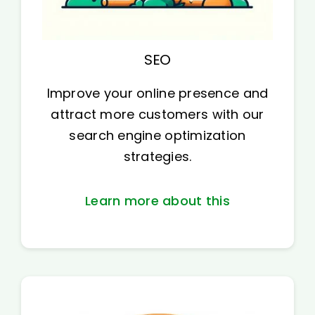
SEO
Improve your online presence and
attract more customers with our
search engine optimization
strategies.
Learn more about this