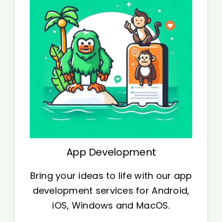
App Development
Bring your ideas to life with our app
development services for Android,
iOS, Windows and MacOS.