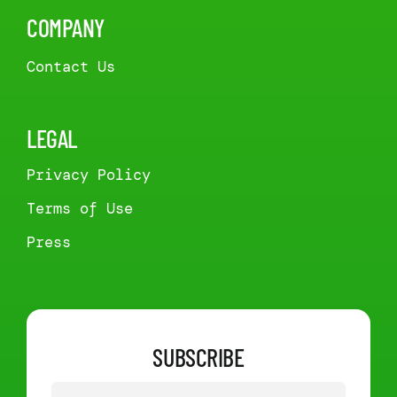
COMPANY
Contact Us
LEGAL
Privacy Policy
Terms of Use
Press
SUBSCRIBE