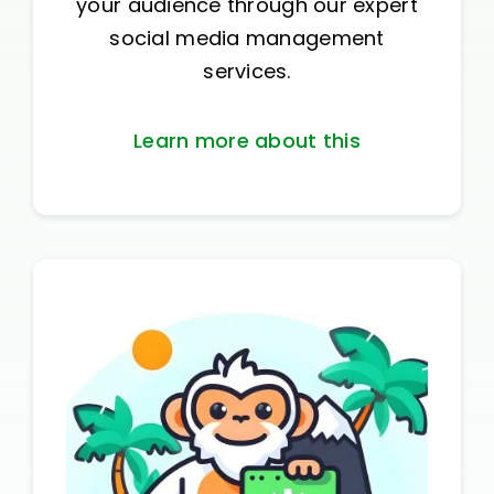
your audience through our expert
social media management
services.
Learn more about this