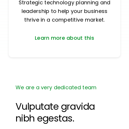
Strategic technology planning and
leadership to help your business
thrive in a competitive market.
Learn more about this
We are a very dedicated team
Vulputate gravida
nibh egestas.