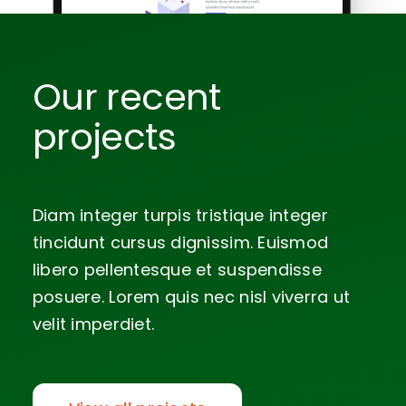
Our recent
projects
Diam integer turpis tristique integer
tincidunt cursus dignissim. Euismod
libero pellentesque et suspendisse
posuere. Lorem quis nec nisl viverra ut
velit imperdiet.