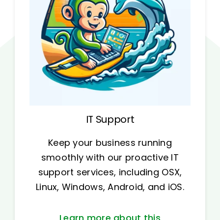
IT Support
Keep your business running
smoothly with our proactive IT
support services, including OSX,
Linux, Windows, Android, and iOS.
Learn more about this