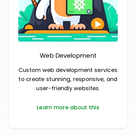
Web Development
Custom web development services
to create stunning, responsive, and
user-friendly websites.
Learn more about this