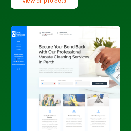
View all projects