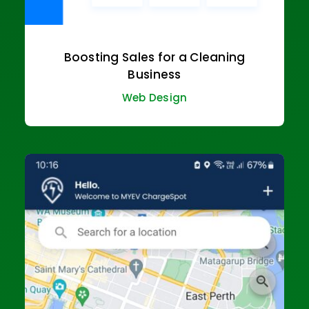
Boosting Sales for a Cleaning
Business
Web Design