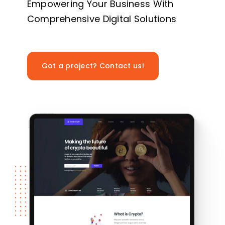
Empowering Your Business With
Comprehensive Digital Solutions
Got a project? Contact us!