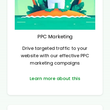
PPC Marketing
Drive targeted traffic to your
website with our effective PPC
marketing campaigns
Learn more about this