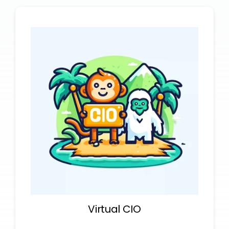
Virtual CIO