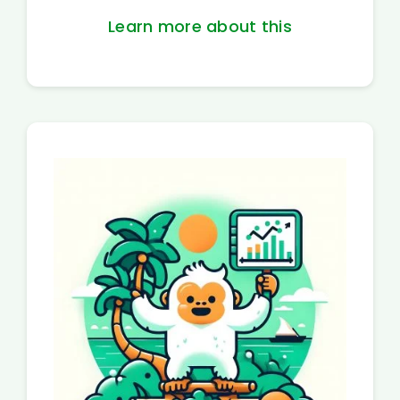
Learn more about this