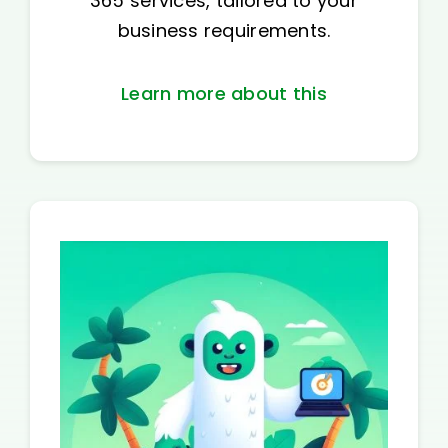
365 services, tailored to your
business requirements.
Learn more about this