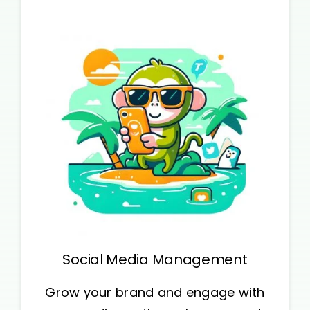
Social Media Management
Grow your brand and engage with