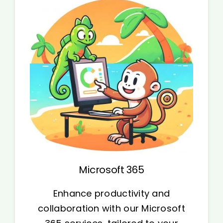
Microsoft 365
Enhance productivity and
collaboration with our Microsoft