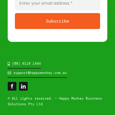
Subscribe
(08) 6118 1444
support@happymonkey.com.au
© All rights reserved. • Happy Monkey Business
Solutions Pty Ltd